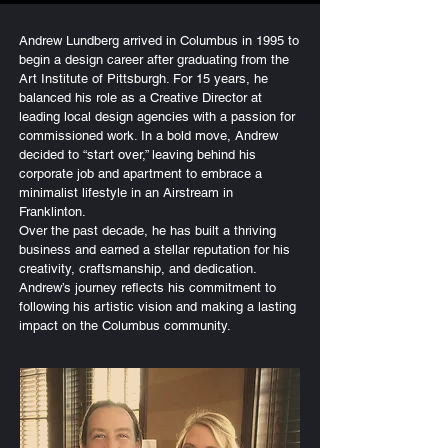
Andrew Lundberg arrived in Columbus in 1995 to
begin a design career after graduating from the
Art Institute of Pittsburgh. For 15 years, he
balanced his role as a Creative Director at
leading local design agencies with a passion for
commissioned work. In a bold move, Andrew
decided to “start over,” leaving behind his
corporate job and apartment to embrace a
minimalist lifestyle in an Airstream in
Franklinton.
Over the past decade, he has built a thriving
business and earned a stellar reputation for his
creativity, craftsmanship, and dedication.
Andrew’s journey reflects his commitment to
following his artistic vision and making a lasting
impact on the Columbus community.