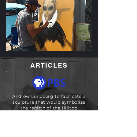
ARTICLES
Andrew Lundberg to fabricate a
sculpture that would symbolize
the rebirth of the Hilltop
neighborhood.
READ ARTICLE