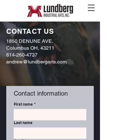
CONTACT US
1850 DENUNE AVE.
Columbus OH, 43211
614-260-4737
andrew@lundbergarts.com
Contact information
First name
*
Last name